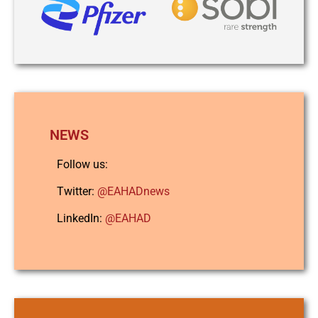
NEWS
Follow us:
Twitter:
@EAHADnews
LinkedIn:
@EAHAD