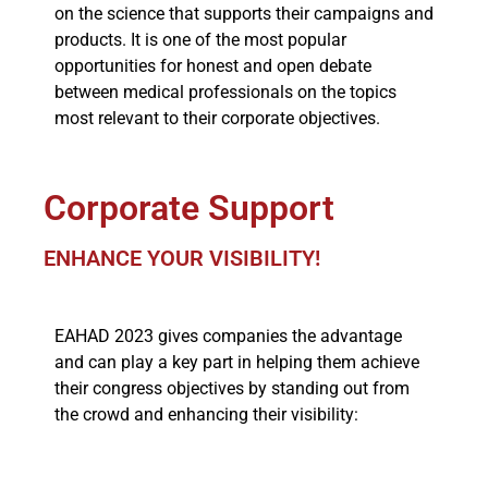
on the science that supports their campaigns and
products. It is one of the most popular
opportunities for honest and open debate
between medical professionals on the topics
most relevant to their corporate objectives.
Corporate Support
ENHANCE YOUR VISIBILITY!
EAHAD 2023 gives companies the advantage
and can play a key part in helping them achieve
their congress objectives by standing out from
the crowd and enhancing their visibility: