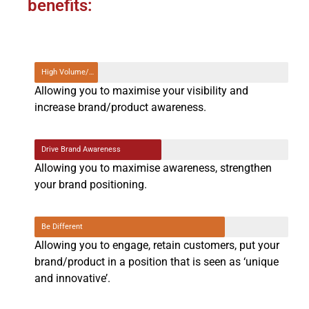
benefits:
High Volume/Contact
Allowing you to maximise your visibility and
increase brand/product awareness.
Drive Brand Awareness
Allowing you to maximise awareness, strengthen
your brand positioning.
Be Different
Allowing you to engage, retain customers, put your
brand/product in a position that is seen as ‘unique
and innovative’.