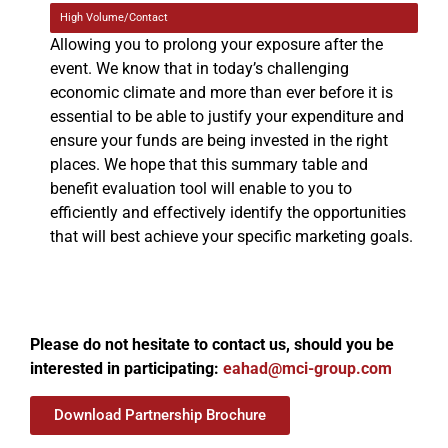
High Volume/Contact
Allowing you to prolong your exposure after the
event. We know that in today’s challenging
economic climate and more than ever before it is
essential to be able to justify your expenditure and
ensure your funds are being invested in the right
places. We hope that this summary table and
benefit evaluation tool will enable to you to
efficiently and effectively identify the opportunities
that will best achieve your specific marketing goals.
Please do not hesitate to contact us, should you be
interested in participating:
eahad@mci-group.com
Download Partnership Brochure