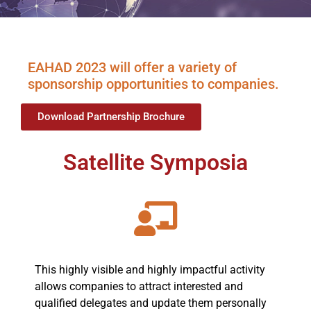
EAHAD 2023 will offer a variety of
sponsorship opportunities to companies.
Download Partnership Brochure
Satellite Symposia
This highly visible and highly impactful activity
allows companies to attract interested and
qualified delegates and update them personally