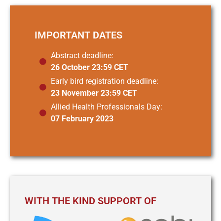
IMPORTANT DATES
Abstract deadline:
26 October 23:59 CET
Early bird registration deadline:
23 November 23:59 CET
Allied Health Professionals Day:
07 February 2023
WITH THE KIND SUPPORT OF