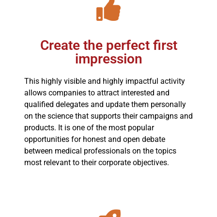
Create the perfect first
impression
This highly visible and highly impactful activity
allows companies to attract interested and
qualified delegates and update them personally
on the science that supports their campaigns and
products. It is one of the most popular
opportunities for honest and open debate
between medical professionals on the topics
most relevant to their corporate objectives.