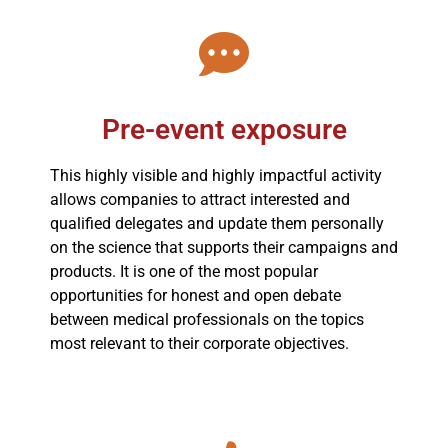
Pre-event exposure
This highly visible and highly impactful activity
allows companies to attract interested and
qualified delegates and update them personally
on the science that supports their campaigns and
products. It is one of the most popular
opportunities for honest and open debate
between medical professionals on the topics
most relevant to their corporate objectives.