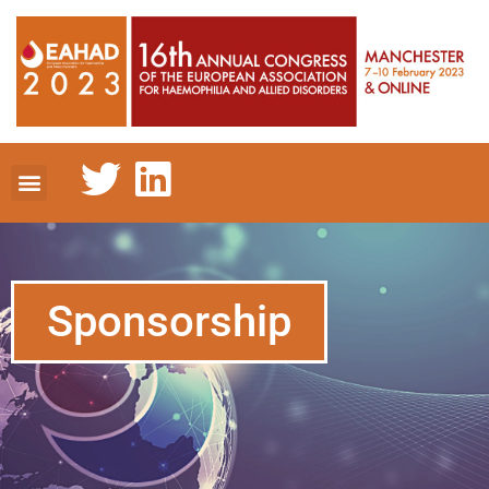
Sponsorship