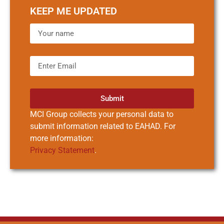
KEEP ME UPDATED
Submit
MCI Group collects your personal data to
submit information related to EAHAD. For
more information:
Privacy Statement
.