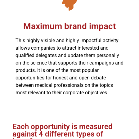
Maximum brand impact
This highly visible and highly impactful activity
allows companies to attract interested and
qualified delegates and update them personally
on the science that supports their campaigns and
products. It is one of the most popular
opportunities for honest and open debate
between medical professionals on the topics
most relevant to their corporate objectives.
Each opportunity is measured
against 4 different types of